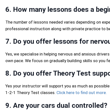
6. How many lessons does a begi
The number of lessons needed varies depending on exper
professional instruction along with private practice to 
7. Do you offer lessons for nervo
Yes, we specialise in helping nervous and anxious drivers
own pace. We focus on gradually building skills so you f
8. Do you offer Theory Test supp
Yes your instructor will support you as much as possible 
1-2-1 Theory Test classes.
Click here to find out more.
9. Are your cars dual controlled?