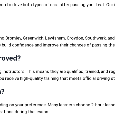
you to drive both types of cars after passing your test. Our
ng Bromley, Greenwich, Lewisham, Croydon, Southwark, and s
s build confidence and improve their chances of passing thei
proved?
g instructors. This means they are qualified, trained, and re
 receive high-quality training that meets official driving s
n?
nding on your preference. Many learners choose 2-hour lesso
cations during the lesson.