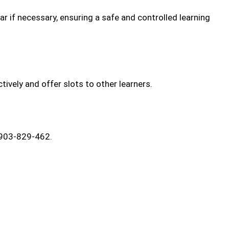
car if necessary, ensuring a safe and controlled learning
ively and offer slots to other learners.
7903-829-462.