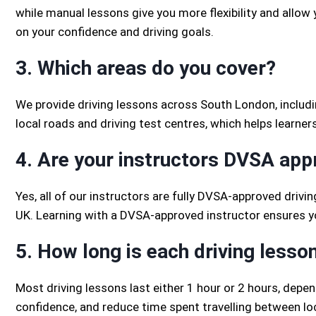
while manual lessons give you more flexibility and allow 
on your confidence and driving goals.
3. Which areas do you cover?
We provide driving lessons across South London, includi
local roads and driving test centres, which helps learner
4. Are your instructors DVSA ap
Yes, all of our instructors are fully DVSA-approved drivin
UK. Learning with a DVSA-approved instructor ensures you
5. How long is each driving lesso
Most driving lessons last either 1 hour or 2 hours, depe
confidence, and reduce time spent travelling between lo