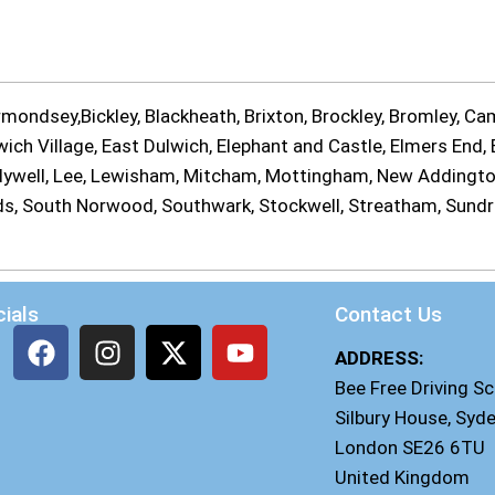
ondsey,Bickley, Blackheath, Brixton, Brockley, Bromley, Cam
ch Village, East Dulwich, Elephant and Castle, Elmers End, E
Ladywell, Lee, Lewisham, Mitcham, Mottingham, New Addingt
ands, South Norwood, Southwark, Stockwell, Streatham, Sund
ials
Contact Us
ADDRESS:
Bee Free Driving S
Silbury House, Syd
London SE26 6TU
United Kingdom