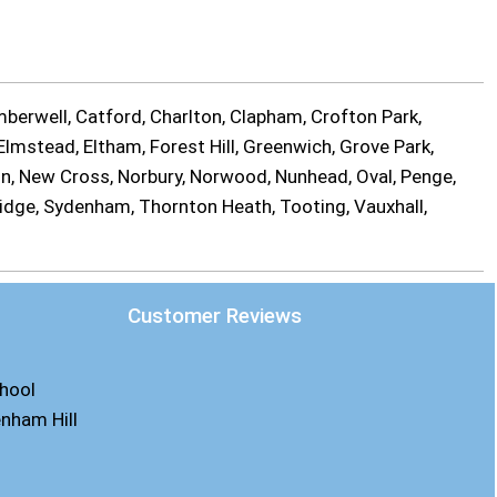
berwell, Catford, Charlton, Clapham, Crofton Park,
lmstead, Eltham, Forest Hill, Greenwich, Grove Park,
on, New Cross, Norbury, Norwood, Nunhead, Oval, Penge,
ridge, Sydenham, Thornton Heath, Tooting, Vauxhall,
Customer Reviews
chool
enham Hill