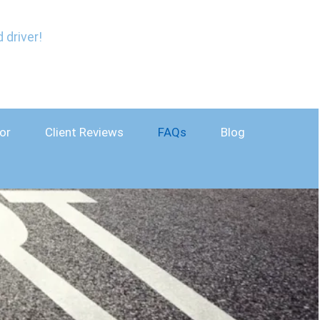
 driver!
or
Client Reviews
FAQs
Blog