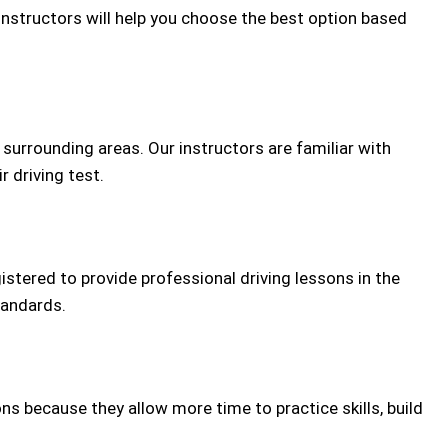
 instructors will help you choose the best option based
urrounding areas. Our instructors are familiar with
r driving test.
gistered to provide professional driving lessons in the
tandards.
ns because they allow more time to practice skills, build