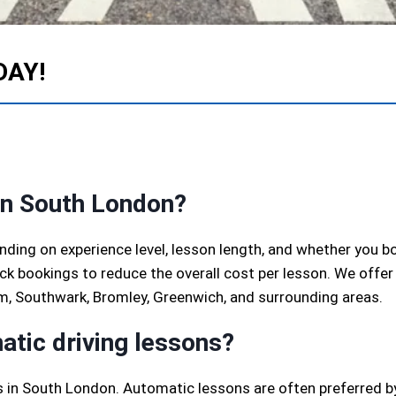
DAY!
in South London?
ending on experience level, lesson length, and whether you b
k bookings to reduce the overall cost per lesson. We offer
m, Southwark, Bromley, Greenwich, and surrounding areas.
atic driving lessons?
 in South London. Automatic lessons are often preferred by