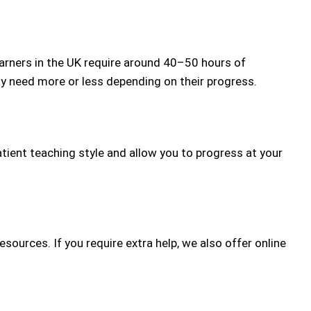
arners in the UK require around 40–50 hours of
may need more or less depending on their progress.
atient teaching style and allow you to progress at your
sources. If you require extra help, we also offer online