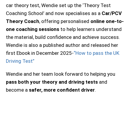
car theory test, Wendie set up the ‘Theory Test
Coaching School’ and now specialises as a
Car/PCV
Theory Coach
, offering personalised
online one-to-
one coaching sessions
to help learners understand
the material, build confidence and achieve success.
Wendie is also a published author and released her
first Ebook in December 2025-
“How to pass the UK
Driving Test”
Wendie and her team look forward to helping you
pass both your theory and driving tests
and
become a
safer, more confident driver
.