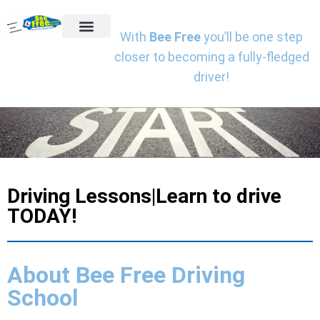
With
Bee Free
you’ll be one step
Getting Started
Driving Lessons
Online Theory Test Training
Book A Driving Instructor
Client Reviews
Charities We Support
closer to becoming a fully-fledged
driver!
Driving Lessons|Learn to drive
TODAY!
About Bee Free Driving
School