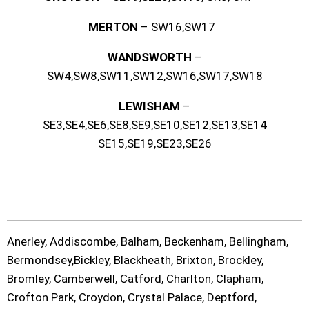
MERTON
– SW16,SW17
WANDSWORTH
–
SW4,SW8,SW11,SW12,SW16,SW17,SW18
LEWISHAM
–
SE3,SE4,SE6,SE8,SE9,SE10,SE12,SE13,SE14
SE15,SE19,SE23,SE26
Anerley, Addiscombe, Balham, Beckenham, Bellingham,
Bermondsey,Bickley, Blackheath, Brixton, Brockley,
Bromley, Camberwell, Catford, Charlton, Clapham,
Crofton Park, Croydon, Crystal Palace, Deptford,