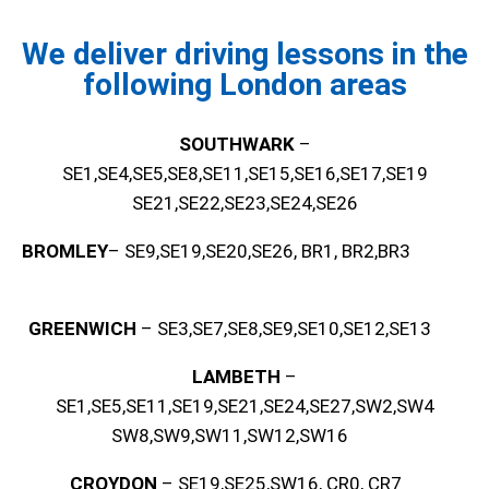
We deliver driving lessons in the
following London areas
SOUTHWARK
–
SE1,SE4,SE5,SE8,SE11,SE15,SE16,SE17,SE19
SE21,SE22,SE23,SE24,SE26
BROMLEY
– SE9,SE19,SE20,SE26, BR1, BR2,BR3
GREENWICH
– SE3,SE7,SE8,SE9,SE10,SE12,SE13
LAMBETH
–
SE1,SE5,SE11,SE19,SE21,SE24,SE27,SW2,SW4
SW8,SW9,SW11,SW12,SW16
CROYDON
– SE19,SE25,SW16, CR0, CR7