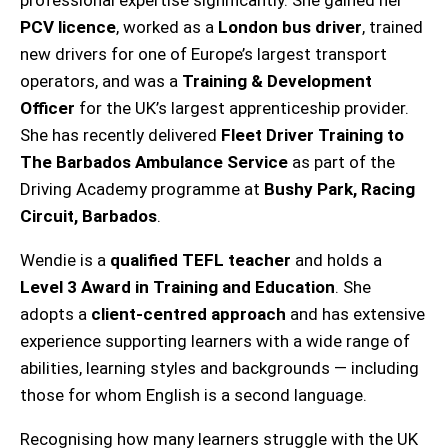
PCV licence
, worked as a
London bus driver
, trained
new drivers for one of Europe’s largest transport
operators, and was a
Training & Development
Officer
for the UK’s largest apprenticeship provider.
She has recently delivered
Fleet Driver Training to
The Barbados Ambulance Service
as part of the
Driving Academy programme at
Bushy Park, Racing
Circuit, Barbados
.
Wendie is a
qualified TEFL teacher
and holds a
Level 3 Award in Training and Education
. She
adopts a
client-centred approach
and has extensive
experience supporting learners with a wide range of
abilities, learning styles and backgrounds — including
those for whom English is a second language.
Recognising how many learners struggle with the UK