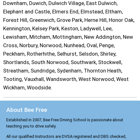
Downham, Duwich, Dulwich Village, East Dulwich,
Elephant and Castle, Elmers End, Elmstead, Eltham,
Forest Hill, Greenwich, Grove Park, Herne Hill, Honor Oak,
Kennington, Kelsey Park, Keston, Ladywell, Lee,
Lewisham, Mitcham, Mottingham, New Addington, New
Cross, Norbury, Norwood, Nunhead, Oval, Penge,
Peckham, Rotherhithe, Selhurst, Selsdon, Shirley,
Shortlands, South Norwood, Southwark, Stockwell,
Streatham, Sundridge, Sydenham, Thornton Heath,
Tooting, Vauxhall, Wandsworth, West Norwood, West
Wickham, Woodside.
About Bee Free
Established in 2007, Bee Free Driving School is passionate about
teaching you to drive safely.
All our qualified Instructors are DVSA registered and DBS checked,