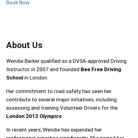
Book Now
About Us
Wendie Barker qualified as a DVSA-approved Driving
Instructor in 2007 and founded
Bee Free Driving
School
in London.
Her commitment to road safety has seen her
contribute to several major initiatives, including
assessing and training Volunteer Drivers for the
London 2012 Olympics
.
In recent years, Wendie has expanded her
professional expertise significantly. She gained her