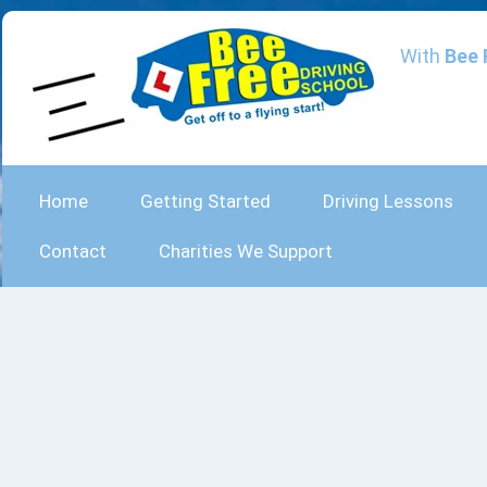
With
Bee 
Home
Getting Started
Driving Lessons
Contact
Charities We Support