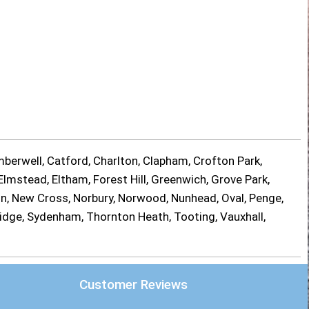
berwell, Catford, Charlton, Clapham, Crofton Park,
lmstead, Eltham, Forest Hill, Greenwich, Grove Park,
on, New Cross, Norbury, Norwood, Nunhead, Oval, Penge,
ridge, Sydenham, Thornton Heath, Tooting, Vauxhall,
Customer Reviews