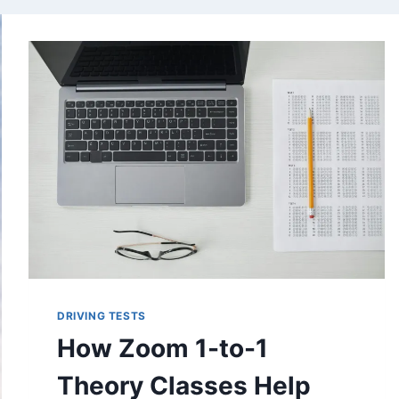
DRIVING TESTS
How Zoom 1-to-1
Theory Classes Help