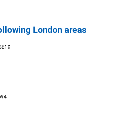
following London areas
,SE19
SW4