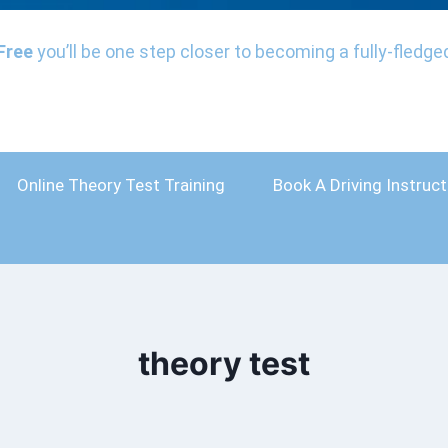
Free
you’ll be one step closer to becoming a fully-fledged
Online Theory Test Training
Book A Driving Instruct
theory test