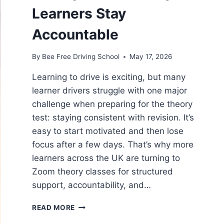
Learners Stay
Accountable
By
Bee Free Driving School
May 17, 2026
Learning to drive is exciting, but many
learner drivers struggle with one major
challenge when preparing for the theory
test: staying consistent with revision. It’s
easy to start motivated and then lose
focus after a few days. That’s why more
learners across the UK are turning to
Zoom theory classes for structured
support, accountability, and…
READ MORE