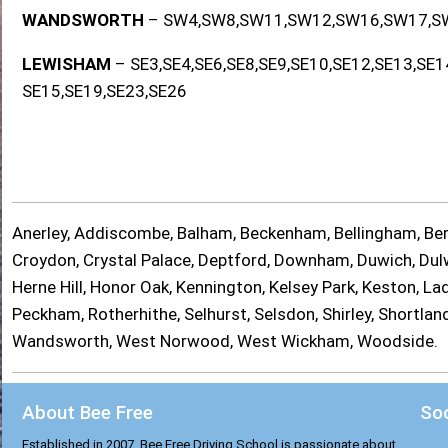
WANDSWORTH
– SW4,SW8,SW11,SW12,SW16,SW17,S
LEWISHAM
– SE3,SE4,SE6,SE8,SE9,SE10,SE12,SE13,SE1
SE15,SE19,SE23,SE26
Anerley, Addiscombe, Balham, Beckenham, Bellingham, Berm
Croydon, Crystal Palace, Deptford, Downham, Duwich, Dulwi
Herne Hill, Honor Oak, Kennington, Kelsey Park, Keston, 
Peckham, Rotherhithe, Selhurst, Selsdon, Shirley, Shortl
Wandsworth, West Norwood, West Wickham, Woodside.
About Bee Free
Soc
Established in 2007, Bee Free Driving School is passionate about