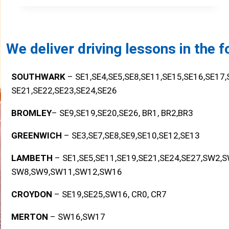
We deliver driving lessons in the 
SOUTHWARK
– SE1,SE4,SE5,SE8,SE11,SE15,SE16,SE17
SE21,SE22,SE23,SE24,SE26
BROMLEY
– SE9,SE19,SE20,SE26, BR1, BR2,BR3
GREENWICH
– SE3,SE7,SE8,SE9,SE10,SE12,SE13
LAMBETH
– SE1,SE5,SE11,SE19,SE21,SE24,SE27,SW2,
SW8,SW9,SW11,SW12,SW16
CROYDON
– SE19,SE25,SW16, CR0, CR7
MERTON
– SW16,SW17