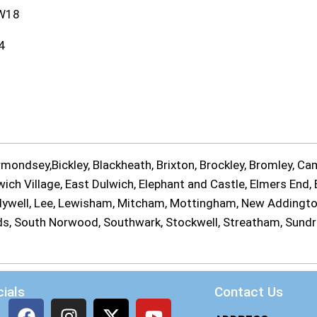
W18
4
ondsey,Bickley, Blackheath, Brixton, Brockley, Bromley, Cam
ch Village, East Dulwich, Elephant and Castle, Elmers End, E
Ladywell, Lee, Lewisham, Mitcham, Mottingham, New Addingt
ands, South Norwood, Southwark, Stockwell, Streatham, Sund
ials
Contact Us