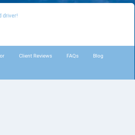
 driver!
or
Client Reviews
FAQs
Blog